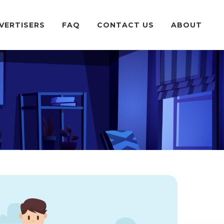
VERTISERS
FAQ
CONTACT US
ABOUT