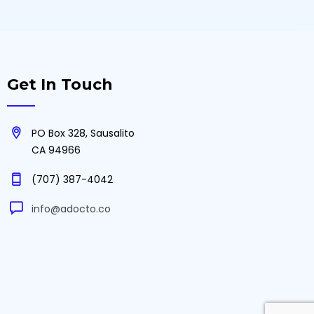
Get In Touch
PO Box 328, Sausalito
CA 94966
(707) 387-4042‬
info@adocto.co