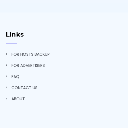
Links
FOR HOSTS BACKUP
FOR ADVERTISERS
FAQ
CONTACT US
ABOUT