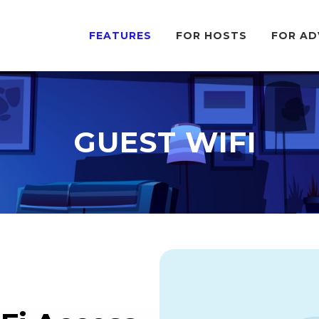
FEATURES
FOR HOSTS
FOR AD
GUEST WIFI