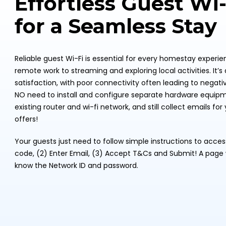
Effortless Guest Wi
for a Seamless Stay
Reliable guest Wi-Fi is essential for every homestay experi
remote work to streaming and exploring local activities. It’s 
satisfaction, with poor connectivity often leading to negative
NO need to install and configure separate hardware equipme
existing router and wi-fi network, and still collect emails f
offers!
Your guests just need to follow simple instructions to acce
code, (2) Enter Email, (3) Accept T&Cs and Submit! A page w
know the Network ID and password.