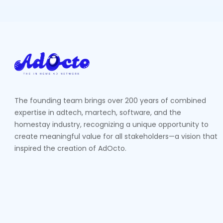
The founding team brings over 200 years of combined
expertise in adtech, martech, software, and the
homestay industry, recognizing a unique opportunity to
create meaningful value for all stakeholders—a vision that
inspired the creation of AdOcto.