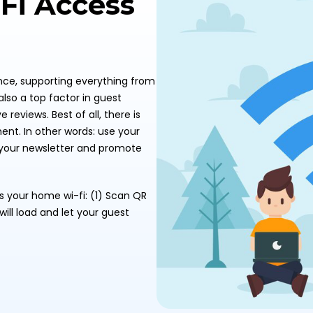
-Fi Access
ence, supporting everything from
also a top factor in guest
 reviews. Best of all, there is
nt. In other words: use your
or your newsletter and promote
ss your home wi-fi: (1) Scan QR
ill load and let your guest